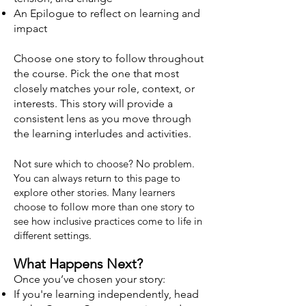
An Epilogue to reflect on learning and
impact
Choose one story to follow throughout
the course. Pick the one that most
closely matches your role, context, or
interests. This story will provide a
consistent lens as you move through
the learning interludes and activities.
Not sure which to choose? No problem.
You can always return to this page to
explore other stories. Many learners
choose to follow more than one story to
see how inclusive practices come to life in
different settings.
What Happens Next?
Once you’ve chosen your story:
If you're learning independently, head