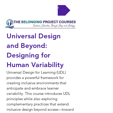
The Belonging Project
Universal Design
and Beyond:
Designing for
Human Variability
Universal Design for Learning (UDL)
provides a powerful framework for
creating inclusive environments that
anticipate and embrace learner
variability. This course introduces UDL
principles while also exploring
complementary practices that extend
inclusive design beyond access—toward