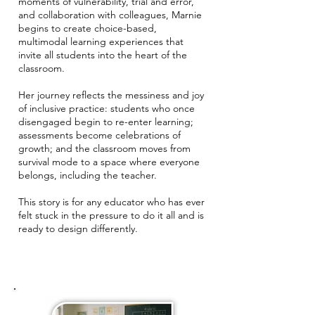
moments of vulnerability, trial and error,
and collaboration with colleagues, Marnie
begins to create choice-based,
multimodal learning experiences that
invite all students into the heart of the
classroom.
Her journey reflects the messiness and joy
of inclusive practice: students who once
disengaged begin to re-enter learning;
assessments become celebrations of
growth; and the classroom moves from
survival mode to a space where everyone
belongs, including the teacher.
This story is for any educator who has ever
felt stuck in the pressure to do it all and is
ready to design differently.