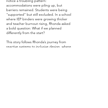
notice a troubling pattern:
accommodations were piling up, but
barriers remained. Students were being
“supported” but still excluded. In a school
where IEP binders were growing thicker
and teacher burnout rising, Rhonda asked
a bold question: What if we planned
differently from the start?
This story follows Rhonda’s journey from
reactive systems to inclusive design, where
supports are embedded into how
teaching and learning happen for
everyone. As she engages staff in
rethinking the role of planning, language,
and leadership, the culture begins to shift
from “how do we fix this student?” to
“how do we change the environment?”
It’s a story about designing with, not for,
students, and about how leadership can
quietly, steadily transform practice from
the inside out.