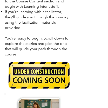
to the Course Content section and
begin with Learning Interlude 1.
If you're learning with a facilitator,
they’ll guide you through the journey
using the facilitation materials
provided.
You're ready to begin. Scroll down to
explore the stories and pick the one
that will guide your path through the
course.