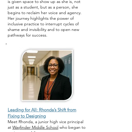
is given space to show up as she is, not
just as a student, but as a person, she
begins to reclaim her voice and agency.
Her journey highlights the power of
inclusive practice to interrupt cycles of
shame and invisibility and to open new
pathways for success.
Leading for All: Rhonda’s Shift from
Fixing to Designing
Meet Rhonda, a junior high vice principal
at
Wayfinder Middle School
who began to