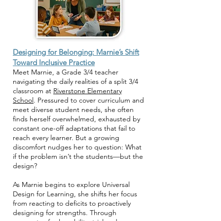
Designing for Belonging: Marnie’s Shift
Toward Inclusive Practice
Meet Marnie, a Grade 3/4 teacher
navigating the daily realities of a split 3/4
classroom at
Riverstone Elementary
School
. Pressured to cover curriculum and
meet diverse student needs, she often
finds herself overwhelmed, exhausted by
constant one-off adaptations that fail to
reach every learner. But a growing
discomfort nudges her to question: What
if the problem isn’t the students—but the
design?
As Marnie begins to explore Universal
Design for Learning, she shifts her focus
from reacting to deficits to proactively
designing for strengths. Through