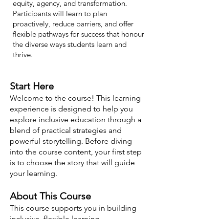
equity, agency, and transformation.
Participants will learn to plan
proactively, reduce barriers, and offer
flexible pathways for success that honour
the diverse ways students learn and
thrive.
Start Here
Welcome to the course! This learning
experience is designed to help you
explore inclusive education through a
blend of practical strategies and
powerful storytelling. Before diving
into the course content, your first step
is to choose the story that will guide
your learning.
About This Course
This course supports you in building
inclusive, flexible learning