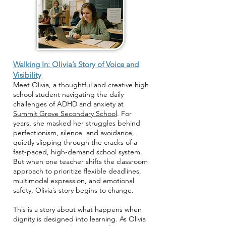
Walking In: Olivia’s Story of Voice and
Visibility
Meet Olivia, a thoughtful and creative high
school student navigating the daily
challenges of ADHD and anxiety at
Summit Grove Secondary School
. For
years, she masked her struggles behind
perfectionism, silence, and avoidance,
quietly slipping through the cracks of a
fast-paced, high-demand school system.
But when one teacher shifts the classroom
approach to prioritize flexible deadlines,
multimodal expression, and emotional
safety, Olivia’s story begins to change.
This is a story about what happens when
dignity is designed into learning. As Olivia