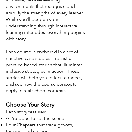
environments that recognize and
amplify the strengths of every learner.
While you’ll deepen your
understanding through interactive
learning interludes, everything begins
with story.
Each course is anchored in a set of
narrative case studies—realistic,
practice-based stories that illuminate
inclusive strategies in action. These
stories will help you reflect, connect,
and see how the course concepts
apply in real school contexts.
Choose Your Story
Each story features:
A Prologue to set the scene
Four Chapters that trace growth,
tension, and change